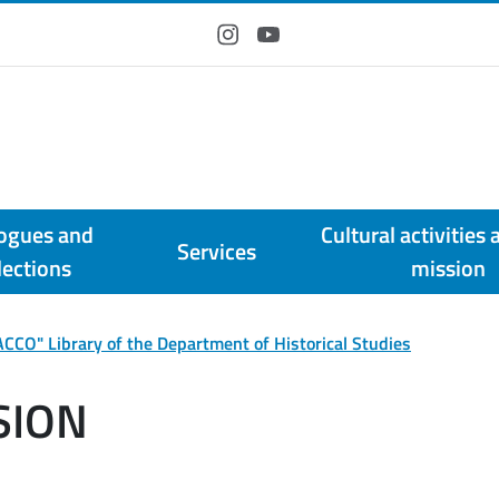
Instagram
YouTube
ogues and
Cultural activities 
Services
lections
mission
CCO" Library of the Department of Historical Studies
SION