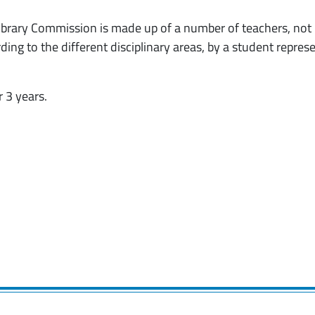
 Library Commission is made up of a number of teachers, not
ng to the different disciplinary areas, by a student repres
 3 years.