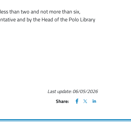
 less than two and not more than six,
entative and by the Head of the Polo Library
Last update:
06/05/2026
FACEBOOK
(apre una nuova finestra)
X
(apre una nuova finestr
LINKEDIN
(apre una nuova fi
Share: