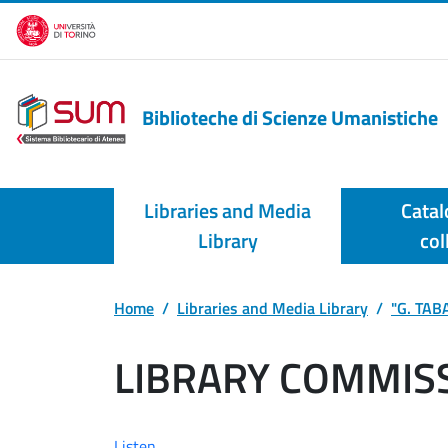
Skip to main content
Biblioteche di Scienze Umanistiche
Libraries and Media
Catal
Library
col
Home
Libraries and Media Library
"G. TABA
LIBRARY COMMIS
Listen