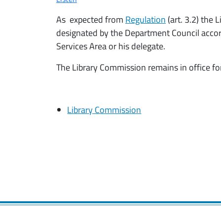
As expected from
Regulation
(art. 3.2) the
designated by the Department Council accordi
Services Area or his delegate.
The Library Commission remains in office for
Library Commission