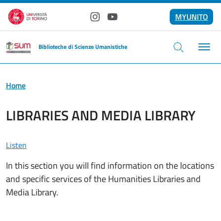
Skip to main content
MYUNITO
Instagram
YouTube
Biblioteche di Scienze Umanistiche
Home
LIBRARIES AND MEDIA LIBRARY
Listen
In this section you will find information on the locations
and specific services of the Humanities Libraries and
Media Library.