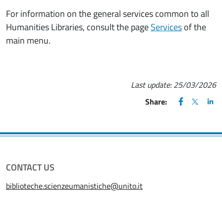
For information on the general services common to all
Humanities Libraries, consult the page
Services
of the
main menu.
Last update:
25/03/2026
FACEBOOK
(apre una nu
X
(apre un
LIN
(ap
Share:
CONTACT US
biblioteche.scienzeumanistiche@unito.it