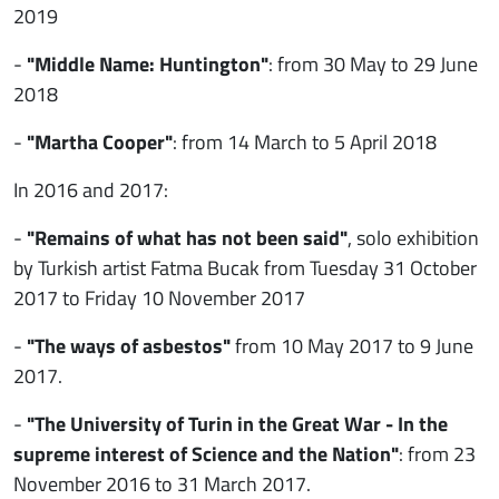
2019
-
"Middle Name: Huntington"
: from 30 May to 29 June
2018
-
"Martha Cooper"
: from 14 March to 5 April 2018
In 2016 and 2017:
-
"Remains of what has not been said"
, solo exhibition
by Turkish artist Fatma Bucak from Tuesday 31 October
2017 to Friday 10 November 2017
-
"The ways of asbestos"
from 10 May 2017 to 9 June
2017.
-
"The University of Turin in the Great War - In the
supreme interest of Science and the Nation"
: from 23
November 2016 to 31 March 2017.