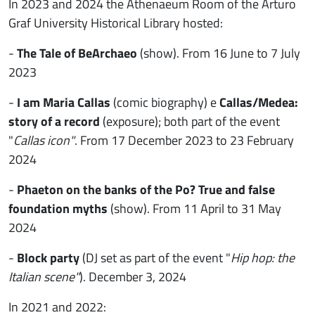
In 2023 and 2024 the Athenaeum Room of the Arturo
Graf University Historical Library hosted:
-
The Tale of BeArchaeo
(show).
From 16 June to 7 July
2023
-
I am Maria Callas
(comic biography) e
Callas/Medea:
story of a record
(exposure); both part of the event
"
Callas icon"
. From 17 December 2023 to 23 February
2024
-
Phaeton on the banks of the Po? True and false
foundation myths
(show). From 11 April to 31 May
2024
-
Block party
(DJ set as part of the event "
Hip hop: the
Italian scene"
). December 3, 2024
In 2021 and 2022: