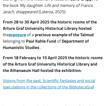
the book
My daughter. Life and memory of Franca
Jarach, disappeared
(Laterza, 2025)
From 28 to 30 April 2025 the historic rooms of the
Arturo Graf University Historical Library hosted
the
exposure
of a
precious example of the Talmud
belonging to
Paul Kahle Fund
of
Department of
Humanistic Studies
.
From 18 February to 15 April 2025 the historic rooms
of the Arturo Graf University Historical Library and
the Athenaeum Hall hosted the exhibition:
Visions from the past. Scientific fantasies and social
speculations in the collections of the BibliotecaGraf