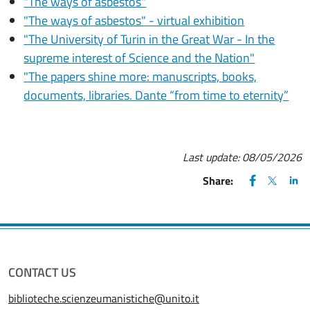
"The ways of asbestos"
"The ways of asbestos" - virtual exhibition
"The University of Turin in the Great War - In the
supreme interest of Science and the Nation"
"The papers shine more: manuscripts, books,
documents, libraries. Dante “from time to eternity”
Last update:
08/05/2026
FACEBOOK
(apre una nu
X
(apre un
LIN
(ap
Share:
CONTACT US
biblioteche.scienzeumanistiche@unito.it