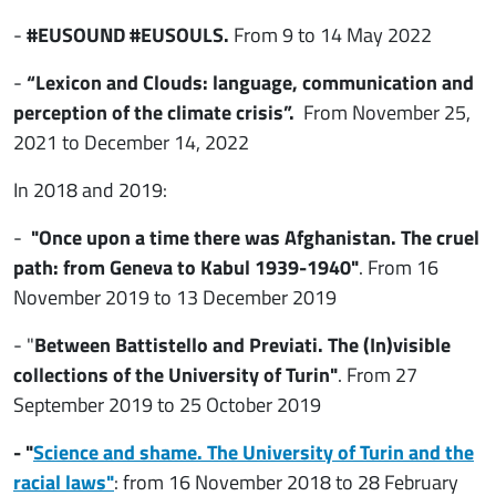
-
#EUSOUND #EUSOULS.
From 9 to 14 May 2022
-
“Lexicon and Clouds: language, communication and
perception of the climate crisis”.
From November 25,
2021 to December 14, 2022
In 2018 and 2019:
-
"Once upon a time there was Afghanistan. The cruel
path: from Geneva to Kabul 1939-1940"
. From 16
November 2019 to 13 December 2019
- "
Between Battistello and Previati. The (In)visible
collections of the University of Turin"
. From 27
September 2019 to 25 October 2019
- "
Science and shame. The University of Turin and the
racial laws"
: from 16 November 2018 to 28 February