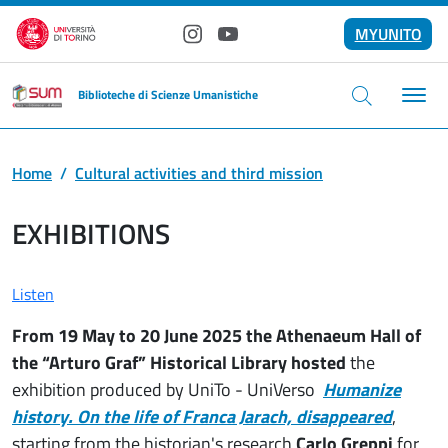
Skip to main content
MYUNITO
Instagram
YouTube
Biblioteche di Scienze Umanistiche
Home
Cultural activities and third mission
EXHIBITIONS
Listen
From 19 May to 20 June 2025 the
Athenaeum Hall of
the “Arturo Graf” Historical Library hosted
the
exhibition produced by UniTo - UniVerso
Humanize
history. On the life of Franca Jarach, disappeared
,
starting from the historian's research
Carlo Greppi
for