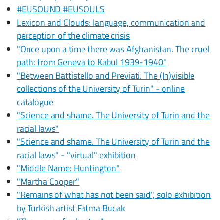
#EUSOUND #EUSOULS
Lexicon and Clouds: language, communication and
perception of the climate crisis
"Once upon a time there was Afghanistan. The cruel
path: from Geneva to Kabul 1939-1940"
"Between Battistello and Previati. The (In)visible
collections of the University of Turin" - online
catalogue
"Science and shame. The University of Turin and the
racial laws"
"Science and shame. The University of Turin and the
racial laws" - "virtual" exhibition
"Middle Name: Huntington"
"Martha Cooper"
"Remains of what has not been said", solo exhibition
by Turkish artist Fatma Bucak