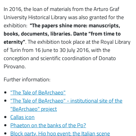
In 2016, the loan of materials from the Arturo Graf
University Historical Library was also granted for the
exhibition:
"The papers shine more: manuscripts,
books, documents, libraries. Dante “from time to
eternity”
. The exhibition took place at the Royal Library
of Turin from 16 June to 30 July 2016, with the
conception and scientific coordination of Donato
Pirovano.
Further information:
"The Tale of BeArchaeo"
"The Tale of BeArchaeo" - institutional site of the
"BeArchaeo" project
Callas icon
Phaeton on the banks of the Po?
Block party, Hip hop event: the Italian scene